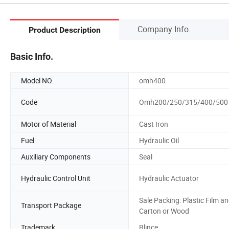
Company Info.
Product Description
Basic Info.
Model NO.
omh400
Code
Omh200/250/315/400/500
Motor of Material
Cast Iron
Fuel
Hydraulic Oil
Auxiliary Components
Seal
Hydraulic Control Unit
Hydraulic Actuator
Sale Packing: Plastic Film a
Transport Package
Carton or Wood
Trademark
Blince