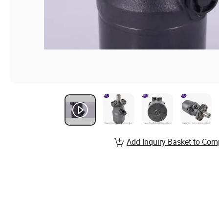
Add Inquiry Basket to Com