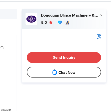
Dongguan Blince Machinery & Electronics Co., Ltd.
5.0
mm,
Send Inquiry
Chat Now
inland)