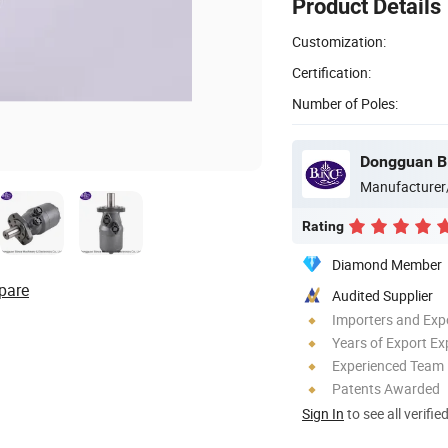
Product Details
Customization:
Certification:
Number of Poles:
Manufacturer
Rating
Diamond Member
pare
Audited Supplier
Importers and Exp
Years of Export Ex
Experienced Team
Patents Awarded
Sign In
to see all verifie