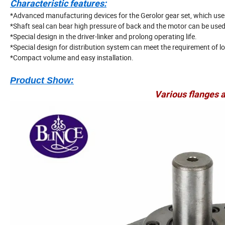
Characteristic features:
*Advanced manufacturing devices for the Gerolor gear set, which use l
*Shaft seal can bear high pressure of back and the motor can be used i
*Special design in the driver-linker and prolong operating life.
*Special design for distribution system can meet the requirement of lo
*Compact volume and easy installation.
Product Show:
Various flanges a