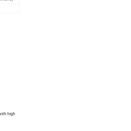
with high