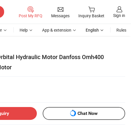
Sign in
Post My RFQ
Messages
Inquiry Basket
r
Help
App & extension
English
Rules
rbital Hydraulic Motor Danfoss Omh400
Motor
quiry
Chat Now