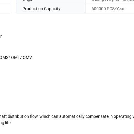
Production Capacity
600000 PCS/Year
r
OMS/ OMT/ OMV
aft distribution flow, which can automatically compensate in operating 
g life.