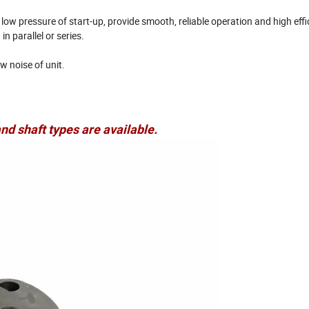
ow pressure of start-up, provide smooth, reliable operation and high effi
n parallel or series.
w noise of unit.
nd shaft types are available.