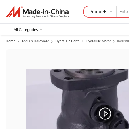
Products
All Categories
Home
Tools & Hardware
Hydraulic Parts
Hydraulic Motor
Industr