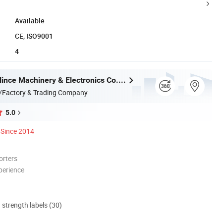
Available
CE, ISO9001
4
Dongguan Blince Machinery & Electronics Co., Ltd.
/Factory & Trading Company
5.0
Since 2014
orters
perience
d strength labels (30)