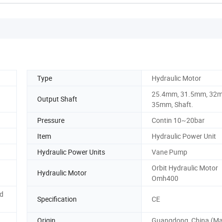
Type
Hydraulic Motor
25.4mm, 31.5mm, 32
Output Shaft
35mm, Shaft.
Pressure
Contin 10~20bar
Item
Hydraulic Power Unit
Hydraulic Power Units
Vane Pump
Orbit Hydraulic Motor
Hydraulic Motor
Omh400
nd
Specification
CE
Origin
Guangdong, China (Ma