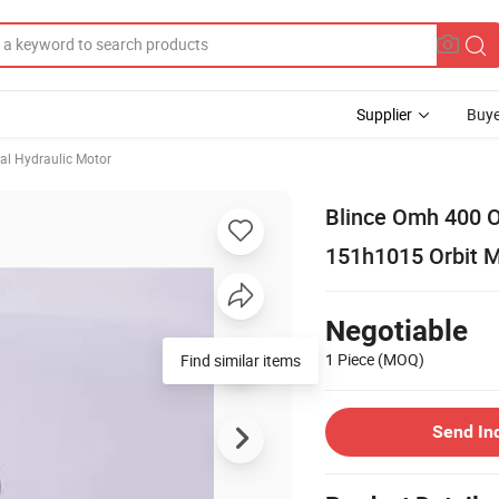
Supplier
Buye
ial Hydraulic Motor
Blince Omh 400 O
151h1015 Orbit 
Negotiable
1 Piece
(MOQ)
Find similar items
Send In