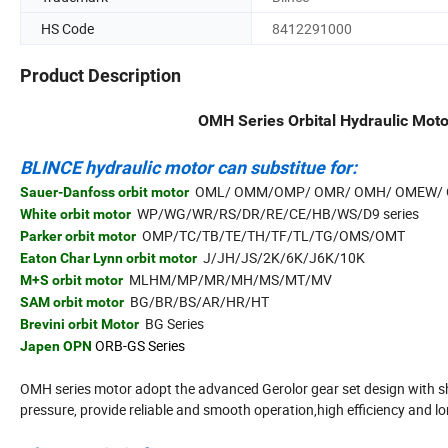
HS Code
8412291000
Product Description
OMH Series Orbital Hydraulic Moto
BLINCE hydraulic motor can substitue for:
OML/ OMM/OMP/ OMR/ OMH/ OMEW/ 
Sauer-Danfoss orbit motor
WP/WG/WR/RS/DR/RE/CE/HB/WS/D9 series
White orbit motor
OMP/TC/TB/TE/TH/TF/TL/TG/OMS/OMT
Parker orbit motor
J/JH/JS/2K/6K/J6K/10K
Eaton Char Lynn orbit motor
MLHM/MP/MR/MH/MS/MT/MV
M+S orbit motor
BG/BR/BS/AR/HR/HT
SAM orbit motor
BG Series
Brevini orbit Motor
ORB-GS Series
Japen OPN
OMH series motor adopt the advanced Gerolor gear set design with sh
pressure, provide reliable and smooth operation,high efficiency and lon