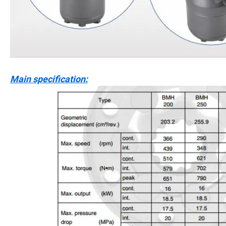
Main specification: