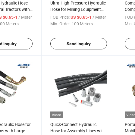
Hydraulic Hose
Ultra-High-Pressure Hydraulic
Compa
ral Tractors with
Hose for Mining Equipment
Comp
 Standard
with SAE100r2at 6000 Psi
Metri
/ Meter
FOB Price:
/ Meter
FOB P
S $0.65-1
US $0.65-1
00 Meters
Min. Order:
100 Meters
Min. 
d Inquiry
Send Inquiry
Video
Vide
draulic Hose for
Quick-Connect Hydraulic
Porta
s with Large
Hose for Assembly Lines with
Mobil