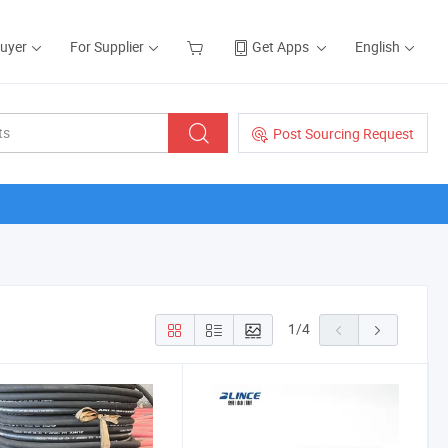
Buyer
For Supplier
Get Apps
English
Post Sourcing Request
1
/
4