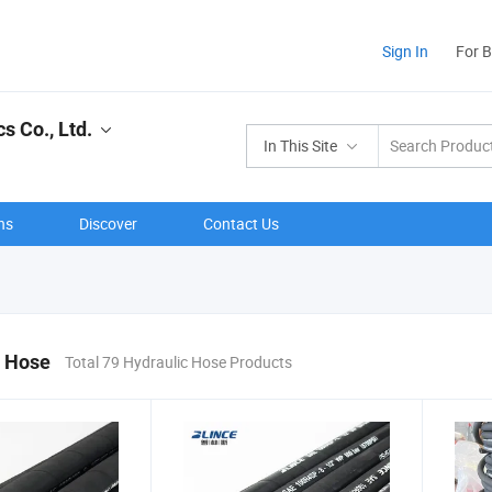
Sign In
For 
s Co., Ltd.
In This Site
ns
Discover
Contact Us
c Hose
Total 79 Hydraulic Hose Products