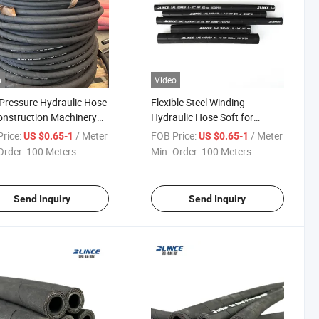
o
Video
Pressure Hydraulic Hose
Flexible Steel Winding
onstruction Machinery
Hydraulic Hose Soft for
rtification
Industrial Use Applications
rice:
/ Meter
FOB Price:
/ Meter
US $0.65-1
US $0.65-1
Order:
100 Meters
Min. Order:
100 Meters
Send Inquiry
Send Inquiry