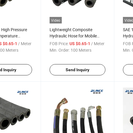
Video
Vide
 High Pressure
Lightweight Composite
SAE 1
mperature
Hydraulic Hose for Mobile
Hydra
ose
Machinery with SAE 100r4sp
Space
/ Meter
FOB Price:
/ Meter
FOB P
S $0.65-1
US $0.65-1
Standard Layer
00 Meters
Min. Order:
100 Meters
Min. 
d Inquiry
Send Inquiry