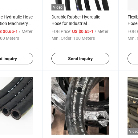
Video
re Hydraulic Hose
Durable Rubber Hydraulic
Flexi
tion Machinery
Hose for Industrial
Hose 
 Certification
Applications with CE
Paten
/ Meter
FOB Price:
/ Meter
FOB P
S $0.65-1
US $0.65-1
Certification SAE 100r2at
Inch
00 Meters
Min. Order:
100 Meters
Min. 
d Inquiry
Send Inquiry
Vide