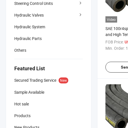
Steering Control Units
Hydraulic Valves
Video
Hydraulic System
SAE 100r4sp
and High Te
Hydraulic Parts
Hydraulic H
FOB Price:
U
Min. Order:
1
Others
Sen
Featured List
Secured Trading Service
New
Sample Available
Hot sale
Products
New Products