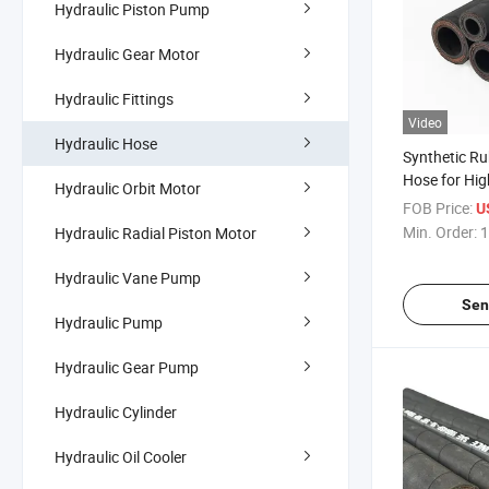
Hydraulic Piston Pump
Hydraulic Gear Motor
Hydraulic Fittings
Video
Hydraulic Hose
Synthetic Ru
Hose for High
Hydraulic Orbit Motor
FOB Price:
U
Min. Order:
1
Hydraulic Radial Piston Motor
Hydraulic Vane Pump
Sen
Hydraulic Pump
Hydraulic Gear Pump
Hydraulic Cylinder
Hydraulic Oil Cooler