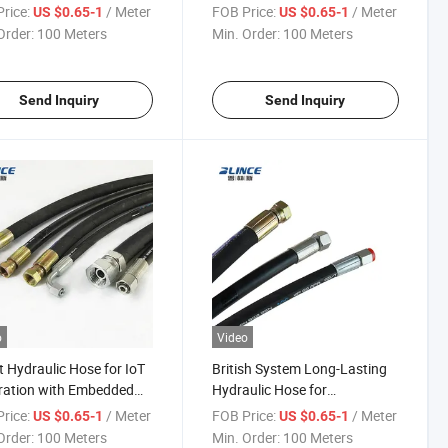
weight Design
with CAD Design Support
rice:
/ Meter
FOB Price:
/ Meter
US $0.65-1
US $0.65-1
Order:
100 Meters
Min. Order:
100 Meters
Send Inquiry
Send Inquiry
o
Video
 Hydraulic Hose for IoT
British System Long-Lasting
ration with Embedded
Hydraulic Hose for
ors
Continuous Operation with 2-
rice:
/ Meter
FOB Price:
/ Meter
US $0.65-1
US $0.65-1
Layer Woven Hose
Order:
100 Meters
Min. Order:
100 Meters