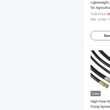
Lightweight 
for Agricultu
SAE 100r2at
FOB Price:
U
Min. Order:
1
Sen
Video
High-Flow Hy
Pump System