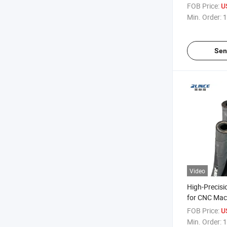
Bore 3/4 Inc
FOB Price:
U
Min. Order:
1
Sen
Video
High-Precisi
for CNC Mach
Fittings
FOB Price:
U
Min. Order:
1