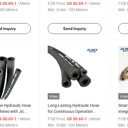
h
Push-to-Connect Fittings
Light
/ Meter
FOB Price:
/ Meter
FOB P
S $0.65-1
US $0.65-1
00 Meters
Min. Order:
100 Meters
Min. 
d Inquiry
Send Inquiry
Video
Vide
on Hydraulic Hose
Long-Lasting Hydraulic Hose
Smart
ines with Jic
for Continuous Operation
Integ
with Extended Warranty
Sens
/ Meter
FOB Price:
/ Meter
FOB P
S $0.65-1
US $0.65-1
00 Meters
Min. Order:
100 Meters
Min. 