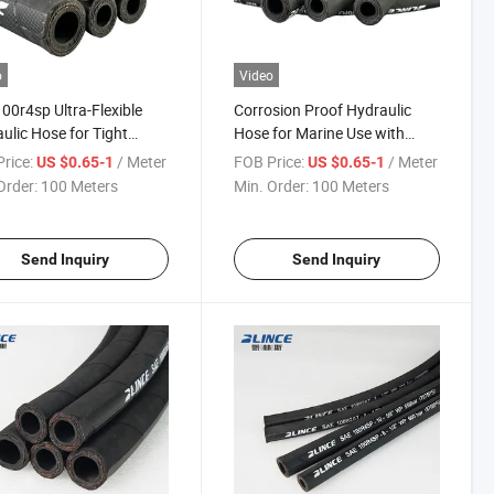
o
Video
00r4sp Ultra-Flexible
Corrosion Proof Hydraulic
ulic Hose for Tight
Hose for Marine Use with
s with CE Certification
Certification High Pulse
rice:
/ Meter
FOB Price:
/ Meter
US $0.65-1
US $0.65-1
Rating
Order:
100 Meters
Min. Order:
100 Meters
Send Inquiry
Send Inquiry