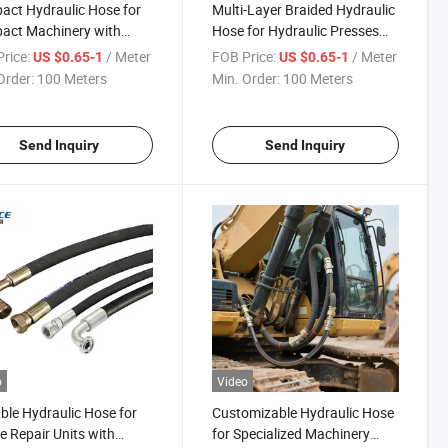
ct Hydraulic Hose for
Multi-Layer Braided Hydraulic
act Machinery with
Hose for Hydraulic Presses
c Fittings
with SAE 100r4sp
rice:
/ Meter
FOB Price:
/ Meter
US $0.65-1
US $0.65-1
Order:
100 Meters
Min. Order:
100 Meters
Send Inquiry
Send Inquiry
o
Video
ble Hydraulic Hose for
Customizable Hydraulic Hose
e Repair Units with
for Specialized Machinery