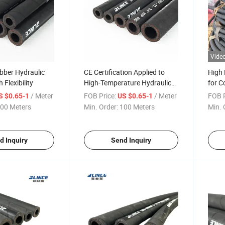
Vide
bber Hydraulic
CE Certification Applied to
High 
 Flexibility
High-Temperature Hydraulic
for C
Rubber Hoses in Engineering
CE Ce
/ Meter
FOB Price:
/ Meter
FOB P
S $0.65-1
US $0.65-1
00 Meters
Min. Order:
100 Meters
Min. 
d Inquiry
Send Inquiry