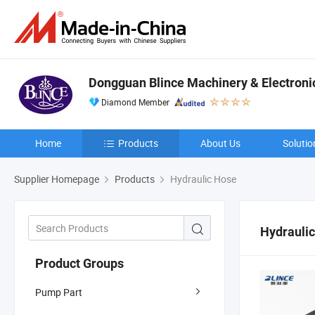
Dongguan Blince Machinery & Electronic
Diamond Member
Home
Products
About Us
Solutio
Supplier Homepage
Products
Hydraulic Hose
Hydrauli
Product Groups
Pump Part