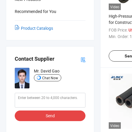
Video
Recommended for You
High-Pressu
for Construc
Product Catalogs
with ISO9001
FOB Price:
U
Min. Order:
1
Sen
Contact Supplier
Mr. David Gao
Chat Now
Send
Video