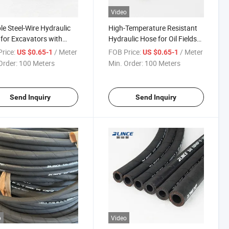
Video
ble Steel-Wire Hydraulic
High-Temperature Resistant
for Excavators with
Hydraulic Hose for Oil Fields
ted Reinforcement 1/2
with Certification 350 Bar
rice:
/ Meter
FOB Price:
/ Meter
US $0.65-1
US $0.65-1
Order:
100 Meters
Min. Order:
100 Meters
Send Inquiry
Send Inquiry
o
Video