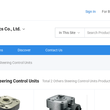
Sign In
For 
s Co., Ltd.
In This Site
ns
Discover
Contact Us
teering Control Units
eering Control Units
Total 2 Others Steering Control Units Produc