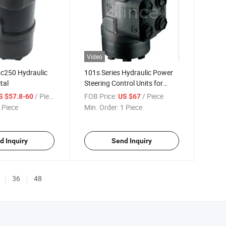
Video
c250 Hydraulic
101s Series Hydraulic Power
tal
Steering Control Units for
Construction Machinery
/ Piece
FOB Price:
/ Piece
S $57.8-60
US $67
 Piece
Min. Order:
1 Piece
d Inquiry
Send Inquiry
36
48