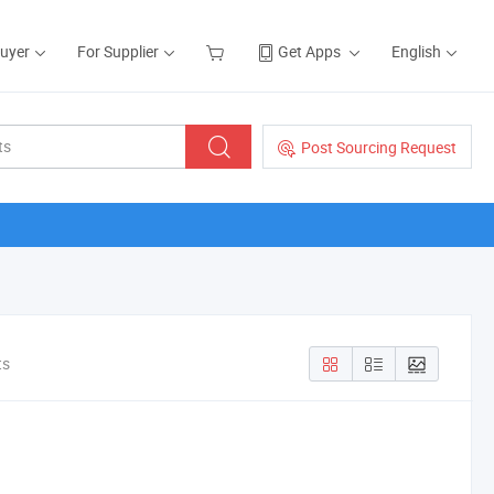
Buyer
For Supplier
Get Apps
English
Post Sourcing Request
ts