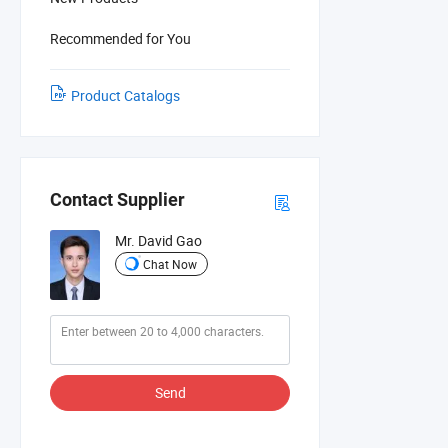
Recommended for You
Product Catalogs
Contact Supplier
Mr. David Gao
Chat Now
Send