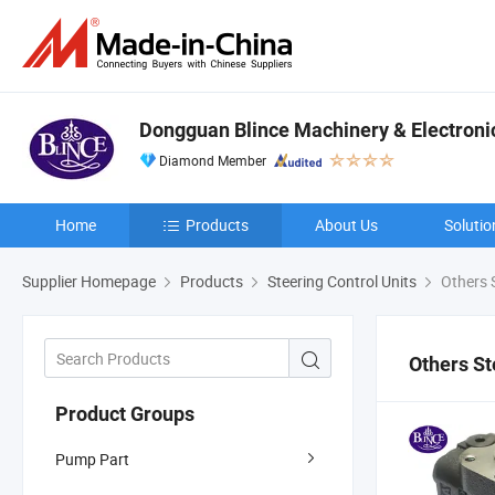
Dongguan Blince Machinery & Electronic
Diamond Member
Home
Products
About Us
Solutio
Supplier Homepage
Products
Steering Control Units
Others S
Others St
Product Groups
Pump Part