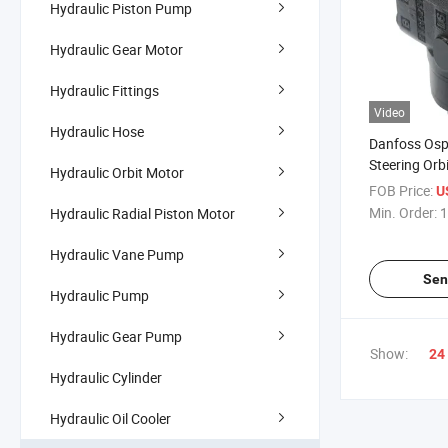
Hydraulic Piston Pump
Hydraulic Gear Motor
Hydraulic Fittings
Video
Hydraulic Hose
Danfoss Osp
Steering Orbi
Hydraulic Orbit Motor
FOB Price:
U
Min. Order:
1
Hydraulic Radial Piston Motor
Hydraulic Vane Pump
Sen
Hydraulic Pump
Hydraulic Gear Pump
Show:
24
Hydraulic Cylinder
Hydraulic Oil Cooler