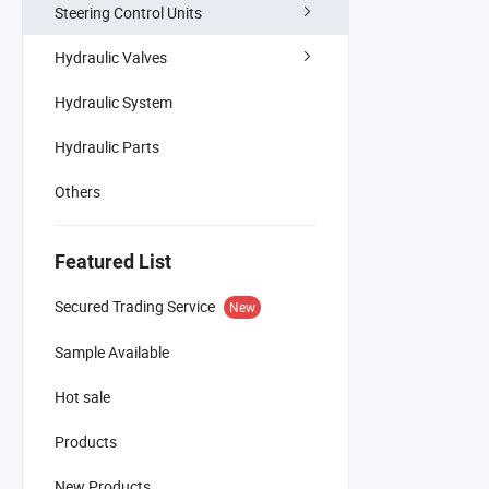
Steering Control Units
Hydraulic Valves
Hydraulic System
Hydraulic Parts
Others
Featured List
Secured Trading Service
New
Sample Available
Hot sale
Products
New Products