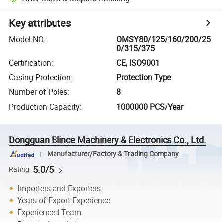
Key attributes
Model NO.
:
OMSY80/125/160/200/25
0/315/375
Certification
:
CE, ISO9001
Casing Protection
:
Protection Type
Number of Poles
:
8
Production Capacity
:
1000000 PCS/Year
Dongguan Blince Machinery & Electronics Co., Ltd.
Manufacturer/Factory & Trading Company
5.0/5
Rating
Importers and Exporters
Years of Export Experience
Experienced Team