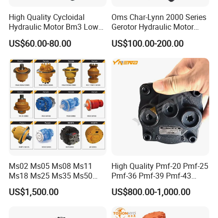
1) Construction equipment
High Quality Cycloidal
Oms Char-Lynn 2000 Series
2) Agricultural equipment
Hydraulic Motor Bm3 Low
Gerotor Hydraulic Motor
3) Material handling & Lifting equipment
Speed High Torque
Large Torque Hydro Motor
US$60.00-80.00
US$100.00-200.00
Hydraulic Orbital Motor for
BMS160/250
4) Forestry equipment
Loader
5) Lawn and turf equipment
6) Special purpose
7) Machine tools and stationary equipment
8) Marine equipment
9) And more
Related Products
Ms02 Ms05 Ms08 Ms11
High Quality Pmf-20 Pmf-25
Ms18 Ms25 Ms35 Ms50
Pmf-36 Pmf-39 Pmf-43
Ms83 for Poclain Ms
Pmf-47 Hydraulic Piston
US$1,500.00
US$800.00-1,000.00
Hydraulic Piston Motor
Motor
Drive Wheel Radial