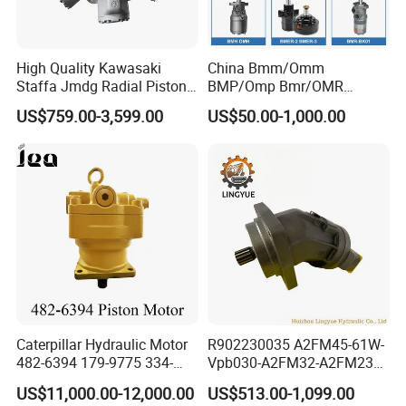
High Quality Kawasaki
China Bmm/Omm
Staffa Jmdg Radial Piston
BMP/Omp Bmr/OMR
Hydraulic Motor
BMS/Oms Bmt/Omt
US$759.00-3,599.00
US$50.00-1,000.00
Bmv/Omv Orbital Hydraulic
Drive Wheel Motor of Parker
Hydro Eaton Electric Radial
Piston Orbit Parts Spare
Price
Caterpillar Hydraulic Motor
R902230035 A2FM45-61W-
482-6394 179-9775 334-
Vpb030-A2FM32-A2FM23
9971 Piston Motor
Motor High Performance
US$11,000.00-12,000.00
US$513.00-1,099.00
Hydraulic Swing Motor for
Axial Piston Hydraulic