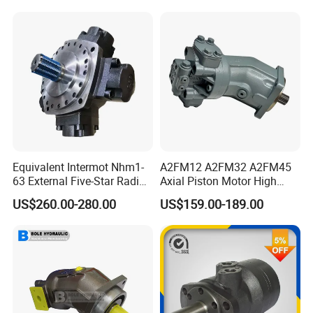
Loader Replacement
Equivalent Intermot Nhm1-
A2FM12 A2FM32 A2FM45
63 External Five-Star Radial
Axial Piston Motor High
Piston Hydraulic Motor
Pressure Hydraulic Plunger
US$260.00-280.00
US$159.00-189.00
Motor for Excavator Winch
Drive A2FM12/61W-Vpb030
Travel Motor