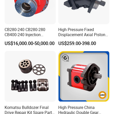
CB280-240 CB280-280
High Pressure Fixed
CB400-240 Injection
Displacement Axial Piston
Molding Machine Motor
Motor Ma50 Ma90 Ma125
US$16,000.00-50,000.00
US$259.00-398.00
Series Ma90CS2n0u200svf
Ma125CS1l0u200svf High
Torque Hydraulic Oil Motor
for Excavator
Komatsu Bulldozer Final
High Pressure China
Drive Repair Kit Spare Parts
Hydraulic Double Gear