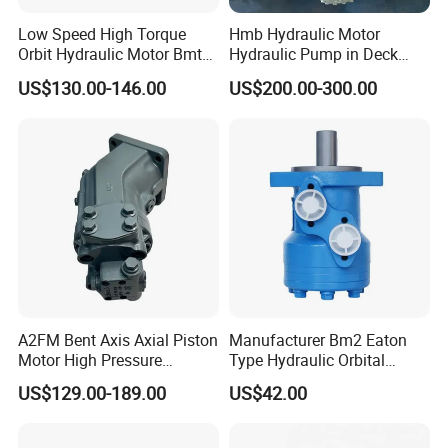
Low Speed High Torque
Hmb Hydraulic Motor
Orbit Hydraulic Motor Bmt
Hydraulic Pump in Deck
Bm4 Bm6 Omt Series Bm6-
Machinery Farming
US$130.00-146.00
US$200.00-300.00
390 Bm6/6K-310 Bm6/6K-
Machinery Scavenging
490 Cycloidal Hydraulic Oil
Machine
Motor for Crawler Crane
A2FM Bent Axis Axial Piston
Manufacturer Bm2 Eaton
Motor High Pressure
Type Hydraulic Orbital
Plunger Motor A2FM12
Motors with Spool Valve
US$129.00-189.00
US$42.00
A2FM32 A2FM45 Fixed
Displacement
A2FM12/61W-Vpb030