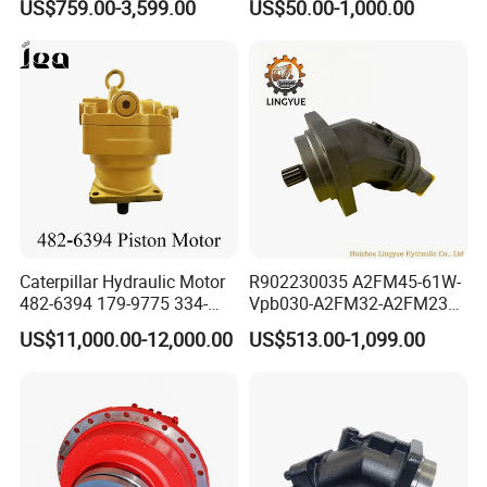
US$759.00-3,599.00
US$50.00-1,000.00
Bmv/Omv Orbital Hydraulic
Drive Wheel Motor of Parker
Hydro Eaton Electric Radial
Piston Orbit Parts Spare
Price
Caterpillar Hydraulic Motor
R902230035 A2FM45-61W-
482-6394 179-9775 334-
Vpb030-A2FM32-A2FM23
9971 Piston Motor
Motor High Performance
US$11,000.00-12,000.00
US$513.00-1,099.00
Hydraulic Swing Motor for
Axial Piston Hydraulic
330D2 330F 335F 329D
Motor
329E Hydraulic Excavator