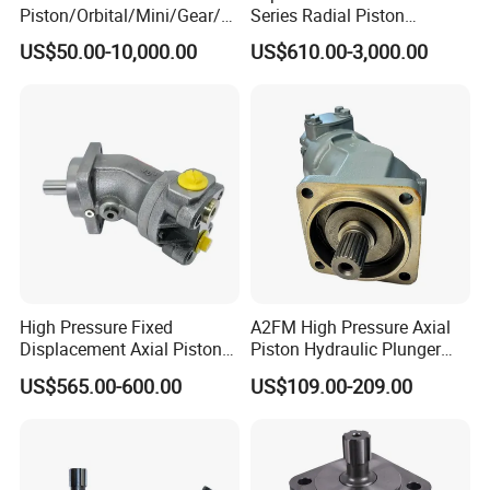
Piston/Orbital/Mini/Gear/G
Series Radial Piston
erotor/Oil/Travel/Swing/Orb
Hydraulic Motor
US$50.00-10,000.00
US$610.00-3,000.00
it Drive Wheel Motor Parts
Spare Repair Kit Rexroth
Eaton Kawasaki Staffa
Parker Hydraulic Motor
High Pressure Fixed
A2FM High Pressure Axial
Displacement Axial Piston
Piston Hydraulic Plunger
Motor A2f28 Series
Motor A2FM12 A2FM32
US$565.00-600.00
US$109.00-209.00
A2f28r2z1 A2f28L1z1
A2FM45 A2FM12/61W-
A2f28W2p1 High Torque
Vpb030 Hoist Winch Crane
Hydraulic Oil Motor for
Travel Drive Motor
Excavator