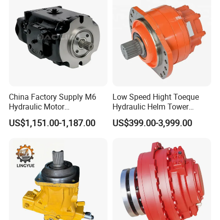
Hydraulic Motor
China Factory Supply M6
Low Speed Hight Toeque
Hydraulic Motor
Hydraulic Helm Tower
M6h4n1c9a0a00 Piston
Piston Motor
US$1,151.00-1,187.00
US$399.00-3,999.00
Motor for Rock Drilling Rigs