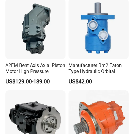
Motor for Crawler Crane
A2FM Bent Axis Axial Piston
Manufacturer Bm2 Eaton
Motor High Pressure
Type Hydraulic Orbital
Plunger Motor A2FM12
Motors with Spool Valve
US$129.00-189.00
US$42.00
A2FM32 A2FM45 Fixed
Displacement
A2FM12/61W-Vpb030
Hydraulic Motor