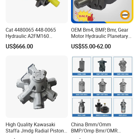
Cat 4480065 448-0065
OEM Bm4, BMP, Bmr, Gear
Hydraulic A2FM160
Motor Hydraulic Planetary
A2FM180 A2FM250
Gear Motor Orbit Motor
US$666.00
US$55.00-62.00
A2FM200 A2FM355 A2FM
A2FM56 A2FM63 A2FM45
Motor
High Quality Kawasaki
China Bmm/Omm
Staffa Jmdg Radial Piston
BMP/Omp Bmr/OMR
Hydraulic Motor
BMS/Oms Bmt/Omt