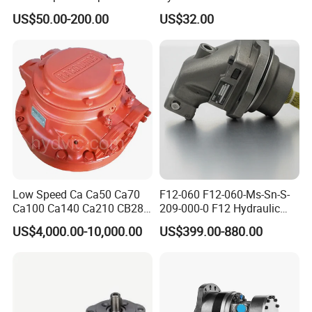
D31ex/D31px/D37ex/D37p
Pump for Sale Oil Gear
US$50.00-200.00
US$32.00
x/D39ex/D39px Travel
Motor Hydraulic Motor
Motor Parts
Hydraulic Pump
Low Speed Ca Ca50 Ca70
F12-060 F12-060-Ms-Sn-S-
Ca100 Ca140 Ca210 CB280
209-000-0 F12 Hydraulic
CB400 CB560 Hydraulic
Bent-Axis Fixed
US$4,000.00-10,000.00
US$399.00-880.00
Hagglunds Motor
Displacement Pump