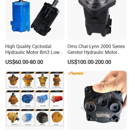
High Quality Cycloidal
Oms Char-Lynn 2000 Series
Hydraulic Motor Bm3 Low
Gerotor Hydraulic Motor
Speed High Torque
Large Torque Hydro Motor
US$60.00-80.00
US$100.00-200.00
Hydraulic Orbital Motor for
BMS160/250
Loader