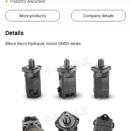
Patents Awarded
More products
Company details
Details
Blince micro Hydraulic motor OMSY series