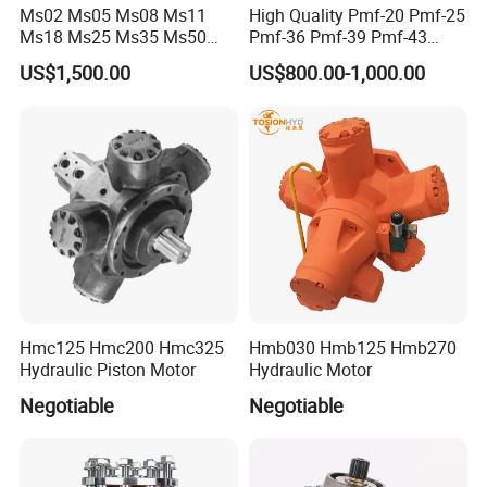
Ms02 Ms05 Ms08 Ms11
High Quality Pmf-20 Pmf-25
Ms18 Ms25 Ms35 Ms50
Pmf-36 Pmf-39 Pmf-43
Ms83 for Poclain Ms
Pmf-47 Hydraulic Piston
US$1,500.00
US$800.00-1,000.00
Hydraulic Piston Motor
Motor
Drive Wheel Radial
Hmc125 Hmc200 Hmc325
Hmb030 Hmb125 Hmb270
Hydraulic Piston Motor
Hydraulic Motor
Negotiable
Negotiable