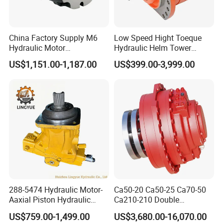
China Factory Supply M6
Low Speed Hight Toeque
Hydraulic Motor
Hydraulic Helm Tower
M6h4n1c9a0a00 Piston
Piston Motor
US$1,151.00-1,187.00
US$399.00-3,999.00
Motor for Rock Drilling Rigs
288-5474 Hydraulic Motor-
Ca50-20 Ca50-25 Ca70-50
Aaxial Piston Hydraulic
Ca210-210 Double
Motor R986110342, 288-
Hydraulic Hagglunds
US$759.00-1,499.00
US$3,680.00-16,070.00
5474, 973D Track-Type
Tandem Motor