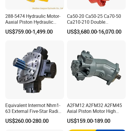
288-5474 Hydraulic Motor-
Ca50-20 Ca50-25 Ca70-50
Aaxial Piston Hydraulic
Ca210-210 Double
Motor R986110342, 288-
Hydraulic Hagglunds
US$759.00-1,499.00
US$3,680.00-16,070.00
5474, 973D Track-Type
Tandem Motor
Loader Replacement
Equivalent Intermot Nhm1-
A2FM12 A2FM32 A2FM45
63 External Five-Star Radial
Axial Piston Motor High
Piston Hydraulic Motor
Pressure Hydraulic Plunger
US$260.00-280.00
US$159.00-189.00
Motor for Excavator Winch
Drive A2FM12/61W-Vpb030