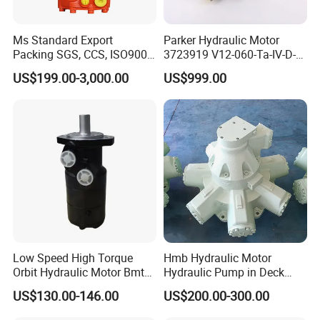
Ms Standard Export
Parker Hydraulic Motor
Packing SGS, CCS, ISO9001
3723919 V12-060-Ta-IV-D-
Part Piston Hydraulic Motor
000-D-0-060/040-Aci01I-
US$199.00-3,000.00
US$999.00
210/015
Conatct Us:
Low Speed High Torque
Hmb Hydraulic Motor
Orbit Hydraulic Motor Bmt
Hydraulic Pump in Deck
Bm4 Bm6 Omt Series Bm6-
Machinery Farming
US$130.00-146.00
US$200.00-300.00
390 Bm6/6K-310 Bm6/6K-
Machinery Scavenging
490 Cycloidal Hydraulic Oil
Machine