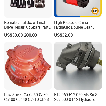
Komatsu Bulldozer Final
High Pressure China
Drive Repair Kit Spare Parts
Hydraulic Double Gear
D31ex/D31px/D37ex/D37p
Pump for Sale Oil Gear
US$50.00-200.00
US$32.00
x/D39ex/D39px Travel
Motor Hydraulic Motor
Motor Parts
Hydraulic Pump
Low Speed Ca Ca50 Ca70
F12-060 F12-060-Ms-Sn-S-
Ca100 Ca140 Ca210 CB280
209-000-0 F12 Hydraulic
CB400 CB560 Hydraulic
Bent-Axis Fixed