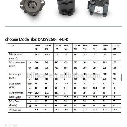
choose Model like: OMSY250-F4-B-D
Flange: