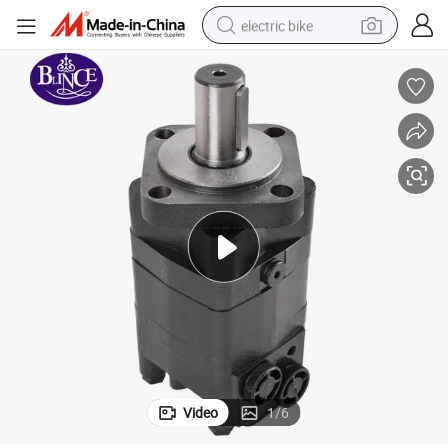
electric bike
running shoe
living room sofa
powder
human hair wig
farm tractor
electric tricycle
shoulder bag
Video
1
/
6