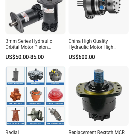
Bmm Series Hydraulic
China High Quality
Orbital Motor Piston
Hydraulic Motor High
Hydraulic Motor Gear Motor
Torque Long Service Life
US$50.00-85.00
US$600.00
Factory Orbital Motor Bm1
Hydraulic Piston Motor with
Bm2 Bm3 Bm4 China
Best Price
Factory
Radial
Replacement Rexroth MCR