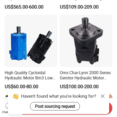
Motor A2f28 Series
Motor A2FM12 A2FM32
US$565.00-600.00
US$109.00-209.00
A2f28r2z1 A2f28L1z1
A2FM45 A2FM12/61W-
A2f28W2p1 High Torque
Vpb030 Hoist Winch Crane
Hydraulic Oil Motor for
Travel Drive Motor
Excavator
High Quality Cycloidal
Oms Char-Lynn 2000 Series
Hydraulic Motor Bm3 Low
Gerotor Hydraulic Motor
Speed High Torque
Large Torque Hydro Motor
US$60.00-80.00
US$100.00-200.00
Hydraulic Orbital Motor for
BMS160/250
Loader
Haven't found what you're looking for?
Post sourcing request
Send Inquiry
Chat Now