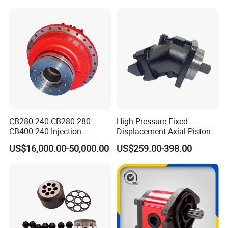
330D2 330F 335F 329D
Motor
329E Hydraulic Excavator
CB280-240 CB280-280
High Pressure Fixed
CB400-240 Injection
Displacement Axial Piston
Molding Machine Motor
Motor Ma50 Ma90 Ma125
US$16,000.00-50,000.00
US$259.00-398.00
Series Ma90CS2n0u200svf
Ma125CS1l0u200svf High
Torque Hydraulic Oil Motor
for Excavator