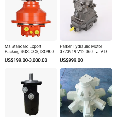
Ms Standard Export
Parker Hydraulic Motor
Packing SGS, CCS, ISO9001
3723919 V12-060-Ta-IV-D-
Part Piston Hydraulic Motor
000-D-0-060/040-Aci01I-
US$199.00-3,000.00
US$999.00
210/015