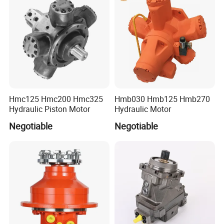
Hmc125 Hmc200 Hmc325
Hmb030 Hmb125 Hmb270
Hydraulic Piston Motor
Hydraulic Motor
Negotiable
Negotiable