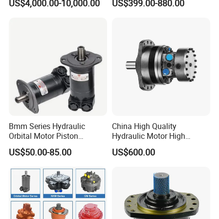
US$4,000.00-10,000.00
US$399.00-880.00
Hagglunds Motor
Displacement Pump
Bmm Series Hydraulic
China High Quality
Orbital Motor Piston
Hydraulic Motor High
Hydraulic Motor Gear Motor
Torque Long Service Life
US$50.00-85.00
US$600.00
Factory Orbital Motor Bm1
Hydraulic Piston Motor with
Bm2 Bm3 Bm4 China
Best Price
Factory