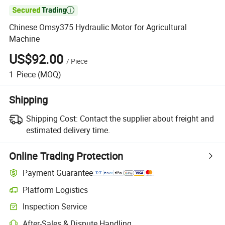

Chinese Omsy375 Hydraulic Motor for Agricultural
Machine
US$92.00
/
Piece
1
Piece
(MOQ)
Shipping
Shipping Cost:
Contact the supplier about freight and
estimated delivery time.
Online Trading Protection
Payment Guarantee
Platform Logistics
Inspection Service
After-Sales & Dispute Handling