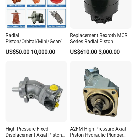
Radial
Replacement Rexroth MCR
Piston/Orbital/Mini/Gear/G
Series Radial Piston
erotor/Oil/Travel/Swing/Orb
Hydraulic Motor
US$50.00-10,000.00
US$610.00-3,000.00
it Drive Wheel Motor Parts
Spare Repair Kit Rexroth
Eaton Kawasaki Staffa
Parker Hydraulic Motor
High Pressure Fixed
A2FM High Pressure Axial
Displacement Axial Piston
Piston Hydraulic Plunger