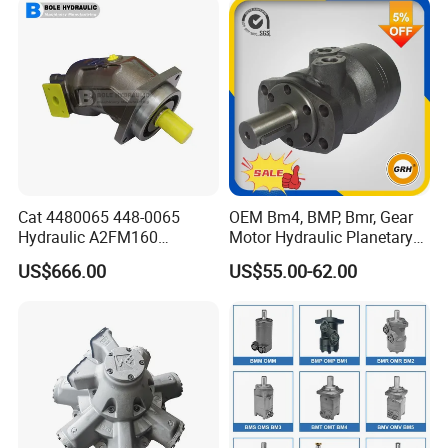
Travel Motor
Cat 4480065 448-0065
OEM Bm4, BMP, Bmr, Gear
Hydraulic A2FM160
Motor Hydraulic Planetary
A2FM180 A2FM250
Gear Motor Orbit Motor
US$666.00
US$55.00-62.00
A2FM200 A2FM355 A2FM
A2FM56 A2FM63 A2FM45
Motor