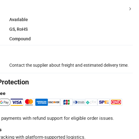
Available
GS, RoHS
Compound
Contact the supplier about freight and estimated delivery time.
Protection
tee
 payments with refund support for eligible order issues.
s
racking with platform-supported logistics.