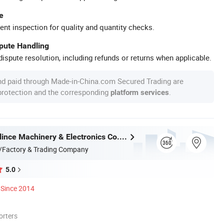
e
ent inspection for quality and quantity checks.
spute Handling
ispute resolution, including refunds or returns when applicable.
nd paid through Made-in-China.com Secured Trading are
 protection and the corresponding
.
platform services
Dongguan Blince Machinery & Electronics Co., Ltd.
/Factory & Trading Company
5.0
Since 2014
orters