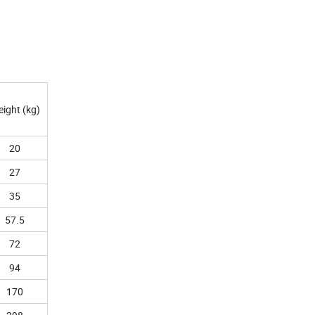
ight (kg)
20
27
35
57.5
72
94
170