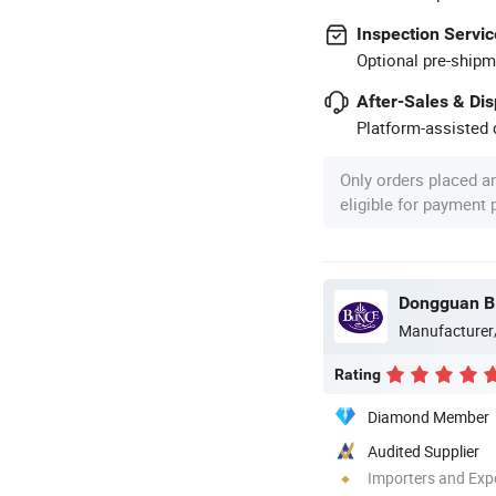
Inspection Servic
Optional pre-shipm
After-Sales & Di
Platform-assisted d
Only orders placed a
eligible for payment
Manufacturer
Rating
Diamond Member
Audited Supplier
Importers and Exp