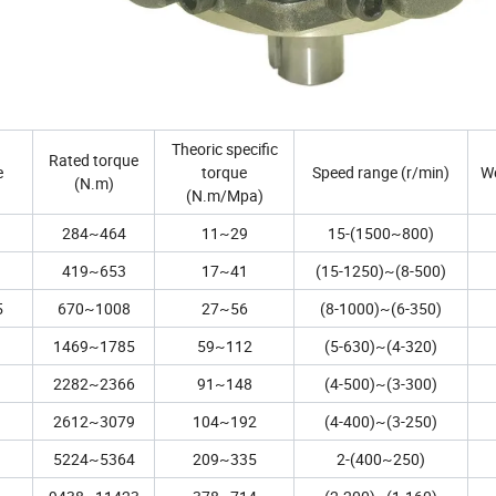
Theoric specific
Rated torque
e
torque
Speed range (r/min)
We
(N.m)
(N.m/Mpa)
284~464
11~29
15-(1500~800)
419~653
17~41
(15-1250)~(8-500)
5
670~1008
27~56
(8-1000)~(6-350)
1469~1785
59~112
(5-630)~(4-320)
2282~2366
91~148
(4-500)~(3-300)
2612~3079
104~192
(4-400)~(3-250)
5224~5364
209~335
2-(400~250)