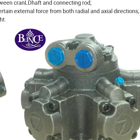
etween cranLDhaft and connecting rod;
rtain external force from both radial and axial directions;
ht.