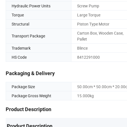
Hydraulic Power Units
Screw Pump
Torque
Large Torque
Structural
Piston Type Motor
Carton Box, Wooden Case,
Transport Package
Pallet
Trademark
Blince
HS Code
8412291000
Packaging & Delivery
Package Size
50.00cm * 50.00cm * 20.00
Package Gross Weight
15.000kg
Product Description
Product Description