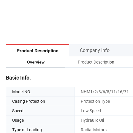
Company Info.
Product Description
Product Description
Overview
Basic Info.
Model NO.
NHM1/2/3/6/8/11/16/31
Casing Protection
Protection Type
Speed
Low Speed
Usage
Hydraulic Oil
Type of Loading
Radial Motors