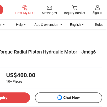
Sign in
Post My RFQ
Messages
Inquiry Basket
r
Help
App & extension
English
Rules
orque Radial Piston Hydraulic Motor - Jmdg6-
US$400.00
10+
Pieces
quiry
Chat Now