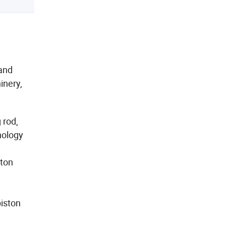
 and
inery,
 rod,
nology
ston
piston