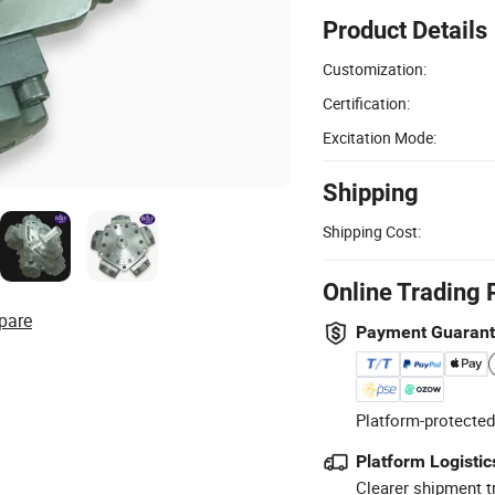
Product Details
Customization:
Certification:
Excitation Mode:
Shipping
Shipping Cost:
Online Trading 
pare
Payment Guaran
Platform-protected
Platform Logistic
Clearer shipment t