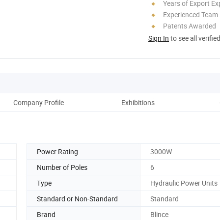
Years of Export Ex
Experienced Team
Patents Awarded
Sign In
to see all verifie
Company Profile
Exhibitions
C
Power Rating
3000W
Number of Poles
6
Type
Hydraulic Power Units
Standard or Non-Standard
Standard
Brand
Blince