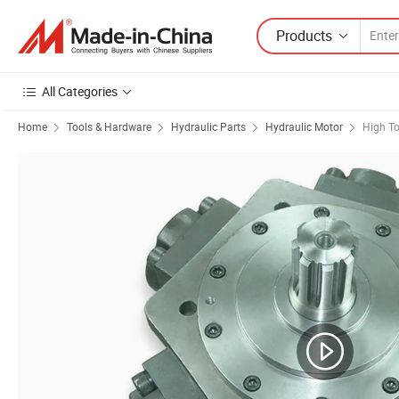
Products
All Categories
Home
Tools & Hardware
Hydraulic Parts
Hydraulic Motor
High To