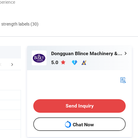
perience
d strength labels (30)
Dongguan Blince Machinery & Electronics Co., Ltd.
5.0
ustomers Visit
Products Catalogue
Certific
Send Inquiry
Chat Now