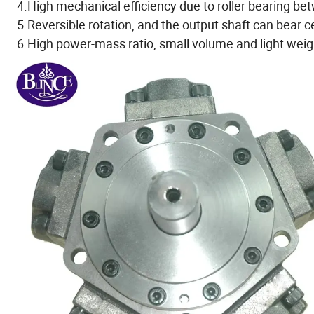
4.High mechanical efficiency due to roller bearing b
5.Reversible rotation, and the output shaft can bear ce
6.High power-mass ratio, small volume and light weig