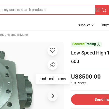
Supplier
Buye
rque Hydraulic Motor

Low Speed High T
600
US$500.00
Find similar items
1-9
Pieces
Send In