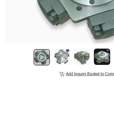
Add Inquiry Basket to Com