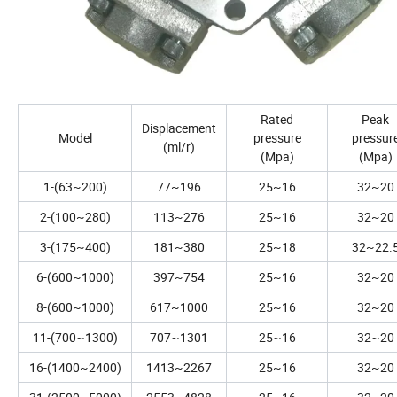
Rated
Peak
Displacement
Model
pressure
pressur
(ml/r)
(Mpa)
(Mpa)
1-(63~200)
77~196
25~16
32~20
2-(100~280)
113~276
25~16
32~20
3-(175~400)
181~380
25~18
32~22.
6-(600~1000)
397~754
25~16
32~20
8-(600~1000)
617~1000
25~16
32~20
11-(700~1300)
707~1301
25~16
32~20
16-(1400~2400)
1413~2267
25~16
32~20