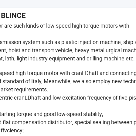
BLINCE
or are such kinds of low speed high torque motors with
ransmission system such as plastic injection machine, ship
, hoist and transport vehicle, heavy metallurgical mach
 lath, light industry equipment and drilling machine etc.
w speed high torque motor with cranLDhaft and connecting
d standard of Italy, Meanwhile, we also employ new tech
market requirements.
ntric cranLDhaft and low excitation frequency of five-pi
tarting torque and good low-speed stability;
d flat compensation distributor, special sealing between 
ffvciency;