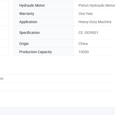
Hydraulic Motor
Piston Hydraulic Moto
Warranty
One Year
Application
Heavy-Duty Machine
Specification
CE, ISO9001
Origin
China
Production Capacity
10000
cm