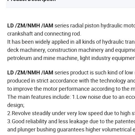
series radial piston hydraulic mot
LD /ZM/NMH /IAM
crankshaft and connecting rod.
It has been widely applied in all kinds of hydraulic t
deck machinery, construction machinery and equipment
petroleum and mine machine, light industry equipment,
series product is such kind of lo
LD /ZM/NMH /IAM
produced in strict accordance with the technology an
to improve the motor performance according to the 
The main features include: 1.Low noise due to an ecce
design;
2.Revolve steadily under very low speed due to high s
3.Good reliability and less leakage due to the patente
and plunger bushing guarantees higher volumetrical e